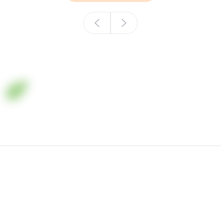
Минеральные удобрения в Казахстане
+7 (701) 006-36-33
office in Almaty, Zh. Omarova street, building 8, BC
"Keruen"
© All right resevert