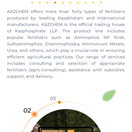
KAZCHEM offers more than forty types of fertilizers
produced by leading Kazakhstani and international
manufacturers. KAZCHEM is the official trading house
of Kazphosphate LLP. The product line includes
popular fertilizers such as Ammophos NP 10:46,
Sulfoammophos, Diammophoska, Ammonium Nitrate,
Urea, and others, which play a crucial role in ensuring
efficient agricultural practices. Our range of services
includes consulting and selection of appropriate
fertilizers (agro-consulting), assistance with subsidies,
support, and delivery.
03
02