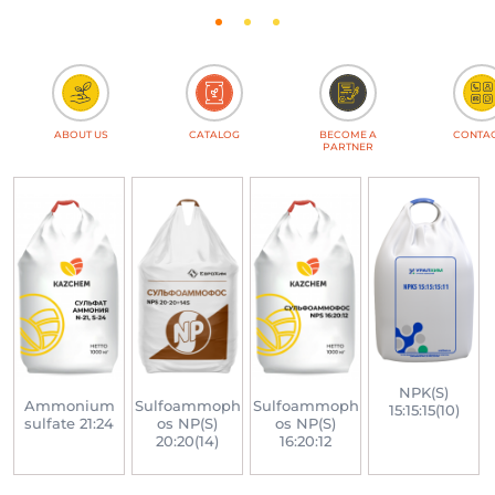
ABOUT US
CATALOG
BECOME A
CONTA
PARTNER
NPK(S)
-
Ammonium
Sulfoammoph
Sulfoammoph
15:15:15(10)
sulfate 21:24
os NP(S)
os NP(S)
20:20(14)
16:20:12