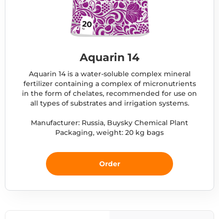
Aquarin 14
Aquarin 14 is a water-soluble complex mineral
fertilizer containing a complex of micronutrients
in the form of chelates, recommended for use on
all types of substrates and irrigation systems.
Manufacturer: Russia, Buysky Chemical Plant
Packaging, weight: 20 kg bags
Order