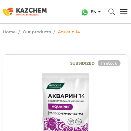
EN
Home
Our products
Aquarin 14
SUBSIDIZED
In stock