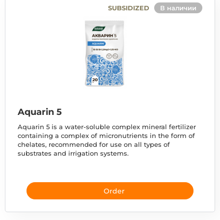
SUBSIDIZED
В наличии
Aquarin 5
Aquarin 5 is a water-soluble complex mineral fertilizer
containing a complex of micronutrients in the form of
chelates, recommended for use on all types of
substrates and irrigation systems.
Order